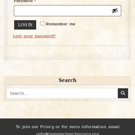
Required
Password
*
Remember me
LOG IN
Lost your password?
Search
Search
for:
To join our Priory or for more information, email
info@templechurchpriory.org