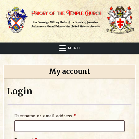
Skip
to
content
Sovereign Military Order of the Temple of Jerusalem
Priory of the Temple Church
MENU
My account
Login
Required
Username or email address
*