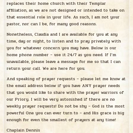
replaces their home church with their Templar
affiliation, as we are not designed or intended to take on
that essential role in your life. As such, I am not your
pastor, nor can I be, for many good reasons.
Nonetheless, Claudia and I are available for you at any
time, day or night, to listen and to pray privately with
you for whatever concern you may have. Below is our
home phone number – use it 24/7 as you need. If I’m
unavailable, please leave a message for me so that I can
return your call. We are here for you.
And speaking of prayer requests – please let me know at
the email address below if you have ANY prayer needs
that you would like to share with the prayer warriors of
our Priory. I will be very astonished if there are no
weekly prayer requests! Do not be shy – God is the most
powerful One you can ever turn to – and His grace is big
enough for even the smallest of prayers at any time!
Chaplain Dennis