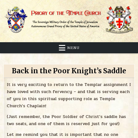
Skip
to
content
Sovereign Military Order of the Temple of Jerusalem
Priory of the Temple Church
MENU
Back in the Poor Knight’s Saddle
It is very exciting to return to the Templar assignment I
have loved with such fervency – and that is serving each
of you in this spiritual supporting role as Temple
Church’s Chaplain!
(Just remember, the Poor Soldier of Christ’s saddle has
two seats, and one of them is reserved just for you!)
Let me remind you that it is important that no one