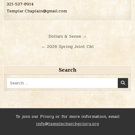
321-537-8914
Templar.Chaplain@gmail.com
Post
Dollars & Sense →
navigation
← 2026 Spring Joint C&I
Search
Search
for:
To join our Priory or for more information, email
info@templechurchpriory.org