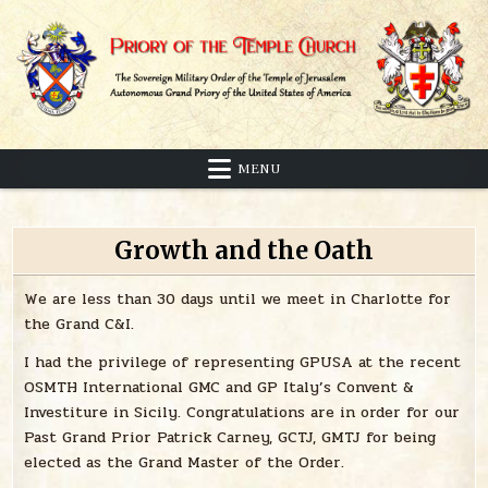
Skip
to
content
Sovereign Military Order of the Temple of Jerusalem
Priory of the Temple Church
MENU
Growth and the Oath
We are less than 30 days until we meet in Charlotte for
the Grand C&I.
I had the privilege of representing GPUSA at the recent
OSMTH International GMC and GP Italy’s Convent &
Investiture in Sicily. Congratulations are in order for our
Past Grand Prior Patrick Carney, GCTJ, GMTJ for being
elected as the Grand Master of the Order.