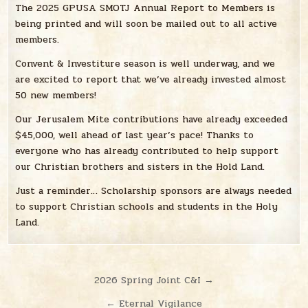
The 2025 GPUSA SMOTJ Annual Report to Members is
being printed and will soon be mailed out to all active
members.
Convent & Investiture season is well underway, and we
are excited to report that we’ve already invested almost
50 new members!
Our Jerusalem Mite contributions have already exceeded
$45,000, well ahead of last year’s pace! Thanks to
everyone who has already contributed to help support
our Christian brothers and sisters in the Hold Land.
Just a reminder… Scholarship sponsors are always needed
to support Christian schools and students in the Holy
Land.
Post
2026 Spring Joint C&I →
navigation
← Eternal Vigilance