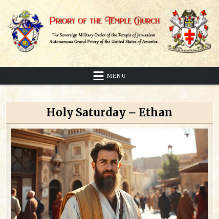
Skip
to
content
Sovereign Military Order of the Temple of Jerusalem
Priory of the Temple Church
MENU
Holy Saturday – Ethan