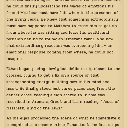
he could finally understand the waves of emotions his
friend Matthew must have felt when in the presence of
the living Jesus. He knew that something extraordinary
must have happened to Matthew to cause him to get up
from where he was sitting and leave his wealth and
position behind to follow an itinerant rabbi. And now
that extraordinary reaction was overcoming him – an
emotional response coming from where, he could not
imagine.
Ethan began pacing slowly but deliberately closer to the
crosses, trying to get a fix on a source of that
strengthening energy building now in his mind and
heart. He finally stood just three paces away from the
center cross, reading a sign affixed to it that was
inscribed in Aramaic, Greek, and Latin reading: “Jesus of
Nazareth, King of the Jews.”
As his eyes processed the scene of what he immediately
recognized as a cosmic crime, Ethan took the final steps