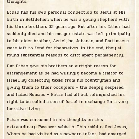
thoughts.
Ethan had his own personal connection to Jesus at His
birth in Bethlehem when he was a young shepherd with
his three brothers 33 years ago. But after his father had
suddenly died and his meager estate was left principally
to his older brother, Azriel, he, Johanan, and Bartimaeus
were left to fend for themselves. In the end, they all
found substantial reasons to drift apart permanently.
But Ethan gave his brothers an airtight reason for
estrangement as he had willingly become a traitor to
Israel. By collecting taxes from his countrymen and
giving them to their occupiers – the deeply despised
and hated Romans – Ehtan had all but relinquished his
right to be called a son of Israel in exchange for a very
lucrative living.
Ethan was consumed in his thoughts on this
extraordinary Passover sabbath. This rabbi called Jesus,
Whom he had visited as a newborn infant, had emerged