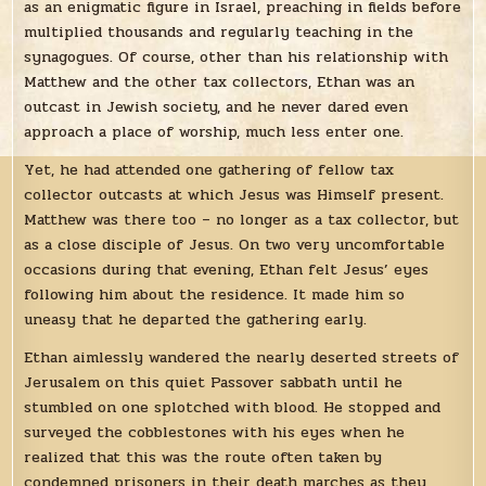
as an enigmatic figure in Israel, preaching in fields before
multiplied thousands and regularly teaching in the
synagogues. Of course, other than his relationship with
Matthew and the other tax collectors, Ethan was an
outcast in Jewish society, and he never dared even
approach a place of worship, much less enter one.
Yet, he had attended one gathering of fellow tax
collector outcasts at which Jesus was Himself present.
Matthew was there too – no longer as a tax collector, but
as a close disciple of Jesus. On two very uncomfortable
occasions during that evening, Ethan felt Jesus’ eyes
following him about the residence. It made him so
uneasy that he departed the gathering early.
Ethan aimlessly wandered the nearly deserted streets of
Jerusalem on this quiet Passover sabbath until he
stumbled on one splotched with blood. He stopped and
surveyed the cobblestones with his eyes when he
realized that this was the route often taken by
condemned prisoners in their death marches as they