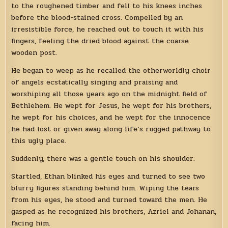
to the roughened timber and fell to his knees inches
before the blood-stained cross. Compelled by an
irresistible force, he reached out to touch it with his
fingers, feeling the dried blood against the coarse
wooden post.
He began to weep as he recalled the otherworldly choir
of angels ecstatically singing and praising and
worshiping all those years ago on the midnight field of
Bethlehem. He wept for Jesus, he wept for his brothers,
he wept for his choices, and he wept for the innocence
he had lost or given away along life’s rugged pathway to
this ugly place.
Suddenly, there was a gentle touch on his shoulder.
Startled, Ethan blinked his eyes and turned to see two
blurry figures standing behind him. Wiping the tears
from his eyes, he stood and turned toward the men. He
gasped as he recognized his brothers, Azriel and Johanan,
facing him.