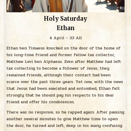
Holy Saturday
Ethan
4 April – 33 AD
Ethan ben Timaeus knocked on the door of the home of
his long-time friend and former fellow tax collector,
Matthew Levi ben Alphaeus. Even after Matthew had left
tax collecting to become a follower of Jesus, they
remained friends, although their contact had been
scarce over the past three years. Yet now, with the news
that Jesus had been executed and entombed, Ethan felt
strongly that he should pay his respects to his dear
friend and offer his condolences.
There was no response, so he rapped again. After pausing
another several minutes to give Matthew time to open
the door, he turned and left, deep in his many confusing