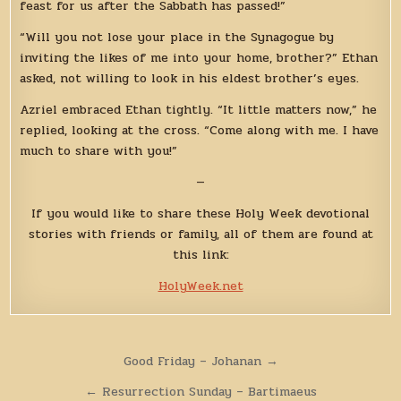
feast for us after the Sabbath has passed!”
“Will you not lose your place in the Synagogue by
inviting the likes of me into your home, brother?” Ethan
asked, not willing to look in his eldest brother’s eyes.
Azriel embraced Ethan tightly. “It little matters now,” he
replied, looking at the cross. “Come along with me. I have
much to share with you!”
—
If you would like to share these Holy Week devotional
stories with friends or family, all of them are found at
this link:
HolyWeek.net
Post
Good Friday – Johanan →
navigation
← Resurrection Sunday – Bartimaeus