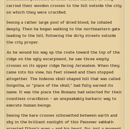
carried their wooden crosses to the hill outside the city
on which they were crucified.
Seeing a rather large pool of dried blood, he inhaled
deeply. Then he began walking to the northeastern gate
leading to the hill, following the dirty streets outside
the city proper.
As he wound his way up the route toward the top of the
ridge on the ugly escarpment, he saw three empty
crosses on its upper ridge facing Jerusalem. When they
came into his view, his feet slowed and then stopped
altogether. The hideous skull-shaped hill that was called
Golgotha, or “place of the skull,” had fully earned its
name. It was the place the Romans had selected for their
countless crucifixion – an unspeakably barbaric way to
execute human beings.
Seeing the bare crosses silhouetted between earth and
sky in the brilliant sunlight of this Passover sabbath
arrested Ethan’s eyes – and his heart. For just a moment,