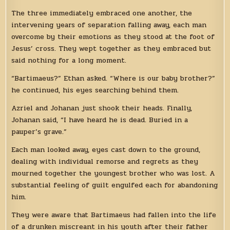
The three immediately embraced one another, the
intervening years of separation falling away, each man
overcome by their emotions as they stood at the foot of
Jesus’ cross. They wept together as they embraced but
said nothing for a long moment.
“Bartimaeus?” Ethan asked. “Where is our baby brother?”
he continued, his eyes searching behind them.
Azriel and Johanan just shook their heads. Finally,
Johanan said, “I have heard he is dead. Buried in a
pauper’s grave.”
Each man looked away, eyes cast down to the ground,
dealing with individual remorse and regrets as they
mourned together the youngest brother who was lost. A
substantial feeling of guilt engulfed each for abandoning
him.
They were aware that Bartimaeus had fallen into the life
of a drunken miscreant in his youth after their father