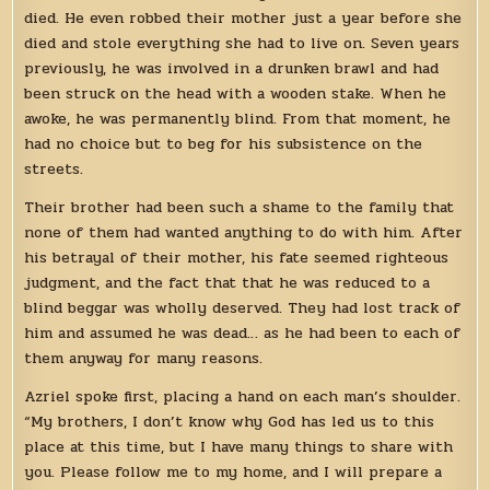
died. He even robbed their mother just a year before she
died and stole everything she had to live on. Seven years
previously, he was involved in a drunken brawl and had
been struck on the head with a wooden stake. When he
awoke, he was permanently blind. From that moment, he
had no choice but to beg for his subsistence on the
streets.
Their brother had been such a shame to the family that
none of them had wanted anything to do with him. After
his betrayal of their mother, his fate seemed righteous
judgment, and the fact that that he was reduced to a
blind beggar was wholly deserved. They had lost track of
him and assumed he was dead… as he had been to each of
them anyway for many reasons.
Azriel spoke first, placing a hand on each man’s shoulder.
“My brothers, I don’t know why God has led us to this
place at this time, but I have many things to share with
you. Please follow me to my home, and I will prepare a