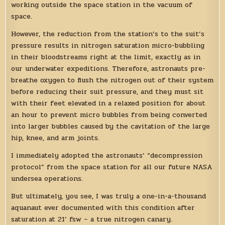
working outside the space station in the vacuum of
space.
However, the reduction from the station’s to the suit’s
pressure results in nitrogen saturation micro-bubbling
in their bloodstreams right at the limit, exactly as in
our underwater expeditions. Therefore, astronauts pre-
breathe oxygen to flush the nitrogen out of their system
before reducing their suit pressure, and they must sit
with their feet elevated in a relaxed position for about
an hour to prevent micro bubbles from being converted
into larger bubbles caused by the cavitation of the large
hip, knee, and arm joints.
I immediately adopted the astronauts’ “decompression
protocol” from the space station for all our future NASA
undersea operations.
But ultimately, you see, I was truly a one-in-a-thousand
aquanaut ever documented with this condition after
saturation at 21’ fsw – a true nitrogen canary.