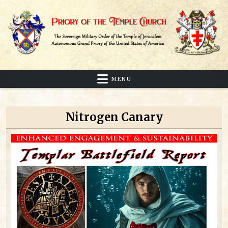
Skip
to
content
Sovereign Military Order of the Temple of Jerusalem
Priory of the Temple Church
MENU
Nitrogen Canary