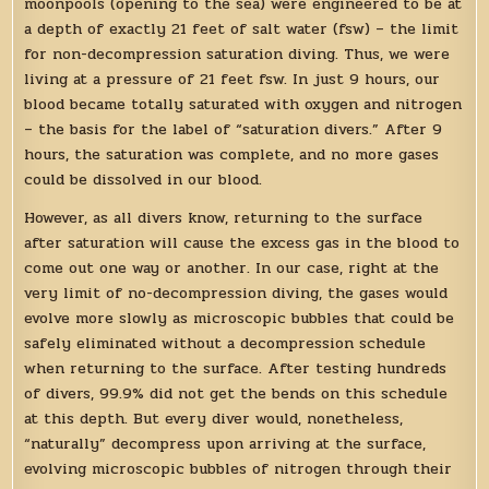
moonpools (opening to the sea) were engineered to be at
a depth of exactly 21 feet of salt water (fsw) – the limit
for non-decompression saturation diving. Thus, we were
living at a pressure of 21 feet fsw. In just 9 hours, our
blood became totally saturated with oxygen and nitrogen
– the basis for the label of “saturation divers.” After 9
hours, the saturation was complete, and no more gases
could be dissolved in our blood.
However, as all divers know, returning to the surface
after saturation will cause the excess gas in the blood to
come out one way or another. In our case, right at the
very limit of no-decompression diving, the gases would
evolve more slowly as microscopic bubbles that could be
safely eliminated without a decompression schedule
when returning to the surface. After testing hundreds
of divers, 99.9% did not get the bends on this schedule
at this depth. But every diver would, nonetheless,
“naturally” decompress upon arriving at the surface,
evolving microscopic bubbles of nitrogen through their