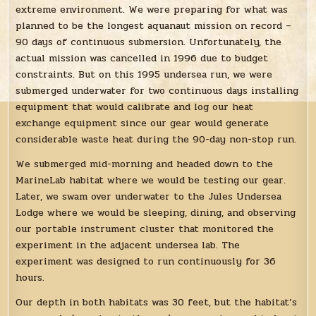
extreme environment. We were preparing for what was
planned to be the longest aquanaut mission on record –
90 days of continuous submersion. Unfortunately, the
actual mission was cancelled in 1996 due to budget
constraints. But on this 1995 undersea run, we were
submerged underwater for two continuous days installing
equipment that would calibrate and log our heat
exchange equipment since our gear would generate
considerable waste heat during the 90-day non-stop run.
We submerged mid-morning and headed down to the
MarineLab habitat where we would be testing our gear.
Later, we swam over underwater to the Jules Undersea
Lodge where we would be sleeping, dining, and observing
our portable instrument cluster that monitored the
experiment in the adjacent undersea lab. The
experiment was designed to run continuously for 36
hours.
Our depth in both habitats was 30 feet, but the habitat’s