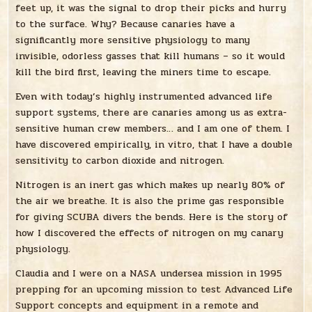
feet up, it was the signal to drop their picks and hurry
to the surface. Why? Because canaries have a
significantly more sensitive physiology to many
invisible, odorless gasses that kill humans – so it would
kill the bird first, leaving the miners time to escape.
Even with today’s highly instrumented advanced life
support systems, there are canaries among us as extra-
sensitive human crew members… and I am one of them. I
have discovered empirically, in vitro, that I have a double
sensitivity to carbon dioxide and nitrogen.
Nitrogen is an inert gas which makes up nearly 80% of
the air we breathe. It is also the prime gas responsible
for giving SCUBA divers the bends. Here is the story of
how I discovered the effects of nitrogen on my canary
physiology.
Claudia and I were on a NASA undersea mission in 1995
prepping for an upcoming mission to test Advanced Life
Support concepts and equipment in a remote and