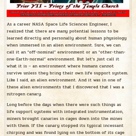
As a career NASA Space Life Sciences Engineer, I
realized that there are many potential lessons to be
learned directly and personally about human physiology
when immersed in an alien environment. Sure, we can
call it an “off-nominal” environment or an “other-than-
one-Earth-normal” environment. But let’s just call it
what it is – an environment where humans cannot
survive unless they bring their own life support system.
Like I said, an alien environment. And it was in one of
these alien environments that I discovered that I was a
nitrogen canary.
Long before the days when there were such things as
life support systems with integrated instrumentation,
miners brought canaries in cages down into the mines
with them. If the canary stopped its typical incessant
chirping and was found lying on the bottom of its cage