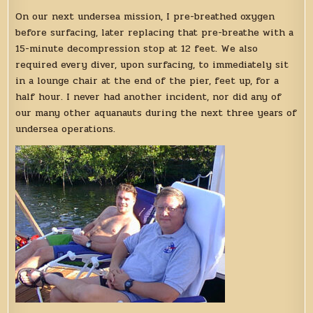
On our next undersea mission, I pre-breathed oxygen
before surfacing, later replacing that pre-breathe with a
15-minute decompression stop at 12 feet. We also
required every diver, upon surfacing, to immediately sit
in a lounge chair at the end of the pier, feet up, for a
half hour. I never had another incident, nor did any of
our many other aquanauts during the next three years of
undersea operations.