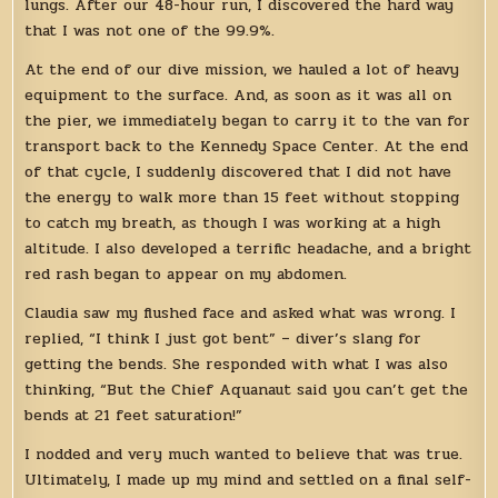
lungs. After our 48-hour run, I discovered the hard way
that I was not one of the 99.9%.
At the end of our dive mission, we hauled a lot of heavy
equipment to the surface. And, as soon as it was all on
the pier, we immediately began to carry it to the van for
transport back to the Kennedy Space Center. At the end
of that cycle, I suddenly discovered that I did not have
the energy to walk more than 15 feet without stopping
to catch my breath, as though I was working at a high
altitude. I also developed a terrific headache, and a bright
red rash began to appear on my abdomen.
Claudia saw my flushed face and asked what was wrong. I
replied, “I think I just got bent” – diver’s slang for
getting the bends. She responded with what I was also
thinking, “But the Chief Aquanaut said you can’t get the
bends at 21 feet saturation!”
I nodded and very much wanted to believe that was true.
Ultimately, I made up my mind and settled on a final self-