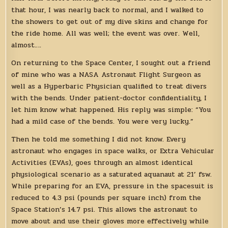
that hour, I was nearly back to normal, and I walked to
the showers to get out of my dive skins and change for
the ride home. All was well; the event was over. Well,
almost….
On returning to the Space Center, I sought out a friend
of mine who was a NASA Astronaut Flight Surgeon as
well as a Hyperbaric Physician qualified to treat divers
with the bends. Under patient-doctor confidentiality, I
let him know what happened. His reply was simple: “You
had a mild case of the bends. You were very lucky.”
Then he told me something I did not know. Every
astronaut who engages in space walks, or Extra Vehicular
Activities (EVAs), goes through an almost identical
physiological scenario as a saturated aquanaut at 21’ fsw.
While preparing for an EVA, pressure in the spacesuit is
reduced to 4.3 psi (pounds per square inch) from the
Space Station’s 14.7 psi. This allows the astronaut to
move about and use their gloves more effectively while