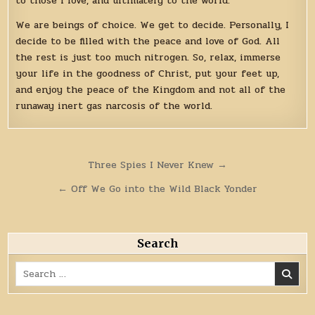
to those I love, and ultimately to the world.
We are beings of choice. We get to decide. Personally, I
decide to be filled with the peace and love of God. All
the rest is just too much nitrogen. So, relax, immerse
your life in the goodness of Christ, put your feet up,
and enjoy the peace of the Kingdom and not all of the
runaway inert gas narcosis of the world.
Post
Three Spies I Never Knew →
navigation
← Off We Go into the Wild Black Yonder
Search
Search
for: