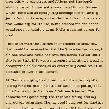
diagnosis – it was stress and fatigue, not the bends,
which apparently was not a possible affliction for me.
While there was an emergency decompression facility
just a few blocks away, and while I had diver’s insurance
that would pay for its use, being treated for the bends
would most certainly end my NASA Aquanaut career for
good.
I had been with the Agency long enough to know how
that would be received back at the Space Center, so, no, I
did not have and could not have the bends. Period. But I
also knew that, if it was a nitrogen incident, not treating
decompression sickness as an emergency could result in
paralysis or even brain damage.
At Claudia’s urging, I sat down under the covering of a
nearby veranda, drank a bottle of water, and put my feet
up. After about half an hour I felt much better. The
headache was going away, the rash was fading, and my
energy was returning. She insisted I stay out for another
half hour before moving, ready to call 911. By the end of