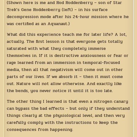
(Shown here is me and Rod Roddenberry – son of Star
Trek’s Gene Roddenberry (left) – in his surface
decompression mode after his 24-hour mission where he
was certified as an Aquanaut.)
What did this experience teach me for later life? A lot,
actually. The first lesson is that everyone gets totally
saturated with what they completely immerse
themselves in. If it is destructive anxiousness or fear or
rage learned from an immersion in temporal-focused
media, then all that negativism will come out in other
parts of our lives. If we absorb it – then it must come
out. Nature will not allow otherwise. And exactly like
the bends, you never notice it until it is too late.
The other thing I learned is that even a nitrogen canary
can bypass the bad effects – but only if they understand
things clearly at the physiological level, and then very
carefully comply with the instructions to keep the
consequences from happening.