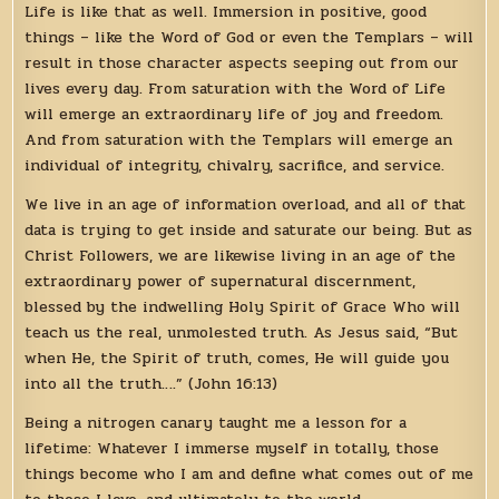
Life is like that as well. Immersion in positive, good
things – like the Word of God or even the Templars – will
result in those character aspects seeping out from our
lives every day. From saturation with the Word of Life
will emerge an extraordinary life of joy and freedom.
And from saturation with the Templars will emerge an
individual of integrity, chivalry, sacrifice, and service.
We live in an age of information overload, and all of that
data is trying to get inside and saturate our being. But as
Christ Followers, we are likewise living in an age of the
extraordinary power of supernatural discernment,
blessed by the indwelling Holy Spirit of Grace Who will
teach us the real, unmolested truth. As Jesus said, “But
when He, the Spirit of truth, comes, He will guide you
into all the truth….” (John 16:13)
Being a nitrogen canary taught me a lesson for a
lifetime: Whatever I immerse myself in totally, those
things become who I am and define what comes out of me