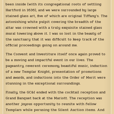
been inside (with its congregational roots of settling
Hartford in 1636), and we were surrounded by large
stained glass art, five of which are original Tiffany’s. The
astonishing white pulpit covering the breadth of the
altar was crowned with a truly exquisite stained glass
mural towering above it. I was so lost in the beauty of
the sanctuary that it was difficult to keep track of the
official proceedings going on around me.
The Convent and Investiture itself once again proved to
be a moving and impactful event in our lives. The
pageantry, reverent ceremony, beautiful music, induction
of a new Templar Knight, presentation of promotions
and awards, and inductions into the Order of Merit were
stunning in the exceptional surroundings.
Finally, the GC&I ended with the cocktail reception and
Grand Banquet back at the Mariott. The reception was
another joyous opportunity to reunite with fellow
Templars while perusing the Silent Auction items. And