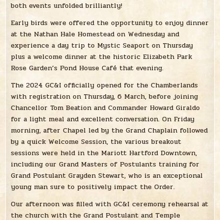
both events unfolded brilliantly!
Early birds were offered the opportunity to enjoy dinner
at the Nathan Hale Homestead on Wednesday and
experience a day trip to Mystic Seaport on Thursday
plus a welcome dinner at the historic Elizabeth Park
Rose Garden’s Pond House Café that evening.
The 2024 GC&I officially opened for the Chamberlands
with registration on Thursday, 6 March, before joining
Chancellor Tom Beation and Commander Howard Giraldo
for a light meal and excellent conversation. On Friday
morning, after Chapel led by the Grand Chaplain followed
by a quick Welcome Session, the various breakout
sessions were held in the Mariott Hartford Downtown,
including our Grand Masters of Postulants training for
Grand Postulant Grayden Stewart, who is an exceptional
young man sure to positively impact the Order.
Our afternoon was filled with GC&I ceremony rehearsal at
the church with the Grand Postulant and Temple