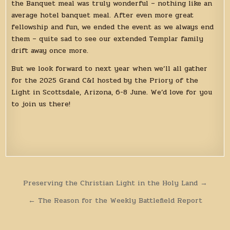
the Banquet meal was truly wonderful – nothing like an
average hotel banquet meal. After even more great
fellowship and fun, we ended the event as we always end
them – quite sad to see our extended Templar family
drift away once more.
But we look forward to next year when we’ll all gather
for the 2025 Grand C&I hosted by the Priory of the
Light in Scottsdale, Arizona, 6-8 June. We’d love for you
to join us there!
Post
Preserving the Christian Light in the Holy Land →
navigation
← The Reason for the Weekly Battlefield Report