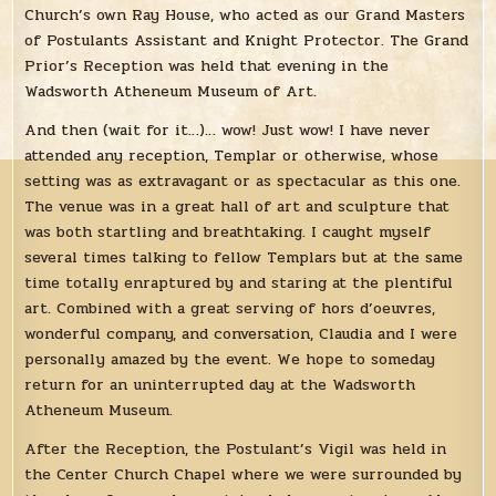
Church’s own Ray House, who acted as our Grand Masters
of Postulants Assistant and Knight Protector. The Grand
Prior’s Reception was held that evening in the
Wadsworth Atheneum Museum of Art.
And then (wait for it…)… wow! Just wow! I have never
attended any reception, Templar or otherwise, whose
setting was as extravagant or as spectacular as this one.
The venue was in a great hall of art and sculpture that
was both startling and breathtaking. I caught myself
several times talking to fellow Templars but at the same
time totally enraptured by and staring at the plentiful
art. Combined with a great serving of hors d’oeuvres,
wonderful company, and conversation, Claudia and I were
personally amazed by the event. We hope to someday
return for an uninterrupted day at the Wadsworth
Atheneum Museum.
After the Reception, the Postulant’s Vigil was held in
the Center Church Chapel where we were surrounded by