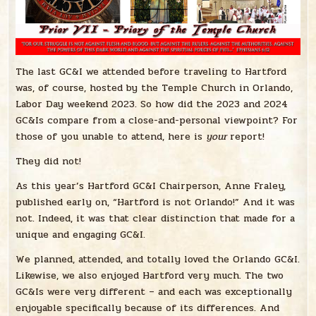
The last GC&I we attended before traveling to Hartford
was, of course, hosted by the Temple Church in Orlando,
Labor Day weekend 2023. So how did the 2023 and 2024
GC&Is compare from a close-and-personal viewpoint? For
those of you unable to attend, here is
your
report!
They did not!
As this year’s Hartford GC&I Chairperson, Anne Fraley,
published early on, “Hartford is not Orlando!” And it was
not. Indeed, it was that clear distinction that made for a
unique and engaging GC&I.
We planned, attended, and totally loved the Orlando GC&I.
Likewise, we also enjoyed Hartford very much. The two
GC&Is were very different – and each was exceptionally
enjoyable specifically because of its differences. And