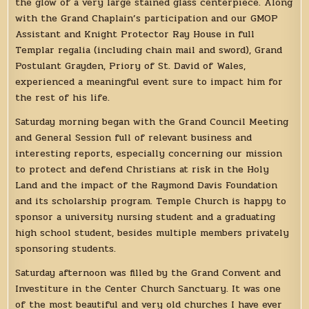
the glow of a very large stained glass centerpiece. Along
with the Grand Chaplain’s participation and our GMOP
Assistant and Knight Protector Ray House in full
Templar regalia (including chain mail and sword), Grand
Postulant Grayden, Priory of St. David of Wales,
experienced a meaningful event sure to impact him for
the rest of his life.
Saturday morning began with the Grand Council Meeting
and General Session full of relevant business and
interesting reports, especially concerning our mission
to protect and defend Christians at risk in the Holy
Land and the impact of the Raymond Davis Foundation
and its scholarship program. Temple Church is happy to
sponsor a university nursing student and a graduating
high school student, besides multiple members privately
sponsoring students.
Saturday afternoon was filled by the Grand Convent and
Investiture in the Center Church Sanctuary. It was one
of the most beautiful and very old churches I have ever