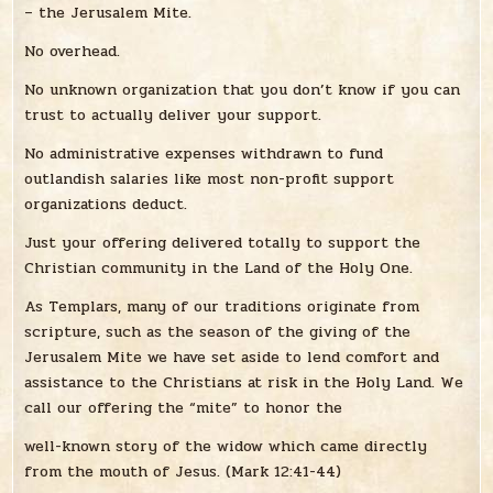
– the Jerusalem Mite.
No overhead.
No unknown organization that you don’t know if you can
trust to actually deliver your support.
No administrative expenses withdrawn to fund
outlandish salaries like most non-profit support
organizations deduct.
Just your offering delivered totally to support the
Christian community in the Land of the Holy One.
As Templars, many of our traditions originate from
scripture, such as the season of the giving of the
Jerusalem Mite we have set aside to lend comfort and
assistance to the Christians at risk in the Holy Land. We
call our offering the “mite” to honor the
well-known story of the widow which came directly
from the mouth of Jesus. (Mark 12:41-44)