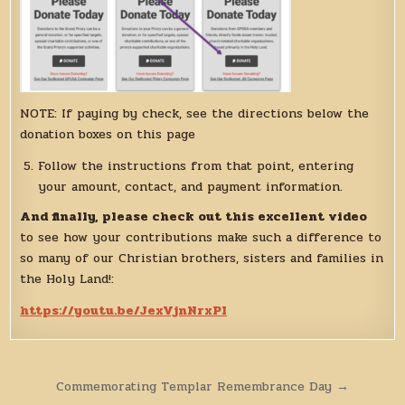
NOTE: If paying by check, see the directions below the
donation boxes on this page
Follow the instructions from that point, entering
your amount, contact, and payment information.
And finally, please check out this excellent video
to see how your contributions make such a difference to
so many of our Christian brothers, sisters and families in
the Holy Land!:
https://youtu.be/JexVjnNrxPI
Post
Commemorating Templar Remembrance Day →