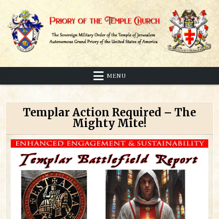
Skip
to
content
Sovereign Military Order of the Temple of Jerusalem
Priory of the Temple Church
MENU
Templar Action Required – The
Mighty Mite!