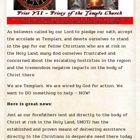
As believers called by our Lord to pledge our oath, accept
the accolade as Templars, and devote ourselves to stand
in the gap for our fellow Christians who are at risk in
the Holy Land, many find ourselves frustrated and
concerned about the escalating hostilities in the region
and the tremendous negative impacts on the body of
Christ there.
We are Templars. We are wired by God for action. We
want to DO something to help – NOW!
Here is great news:
Just as our forefathers lent aid directly to the body of
Christ at risk in the Holy Land, SMOTJ has the
established and proven means of delivering assistance
directly to the Christians in desperate need there today