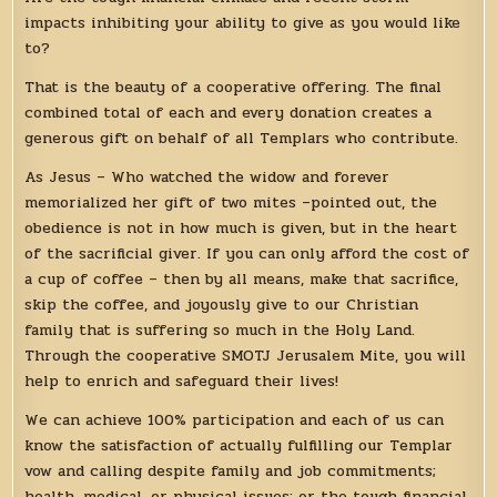
impacts inhibiting your ability to give as you would like
to?
That is the beauty of a cooperative offering. The final
combined total of each and every donation creates a
generous gift on behalf of all Templars who contribute.
As Jesus – Who watched the widow and forever
memorialized her gift of two mites –pointed out, the
obedience is not in how much is given, but in the heart
of the sacrificial giver. If you can only afford the cost of
a cup of coffee – then by all means, make that sacrifice,
skip the coffee, and joyously give to our Christian
family that is suffering so much in the Holy Land.
Through the cooperative SMOTJ Jerusalem Mite, you will
help to enrich and safeguard their lives!
We can achieve 100% participation and each of us can
know the satisfaction of actually fulfilling our Templar
vow and calling despite family and job commitments;
health, medical, or physical issues; or the tough financial