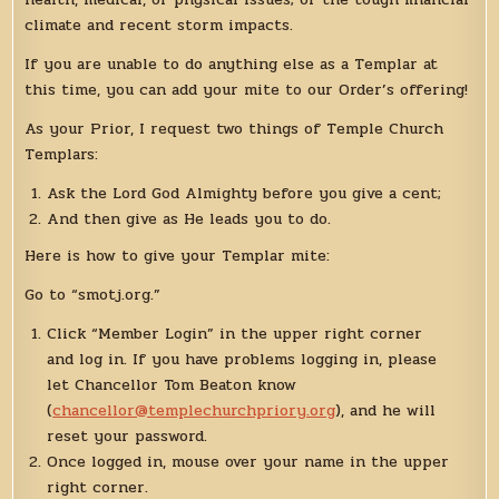
climate and recent storm impacts.
If you are unable to do anything else as a Templar at
this time, you can add your mite to our Order’s offering!
As your Prior, I request two things of Temple Church
Templars:
Ask the Lord God Almighty before you give a cent;
And then give as He leads you to do.
Here is how to give your Templar mite:
Go to “smotj.org.”
Click “Member Login” in the upper right corner
and log in. If you have problems logging in, please
let Chancellor Tom Beaton know
(
chancellor@templechurchpriory.org
), and he will
reset your password.
Once logged in, mouse over your name in the upper
right corner.