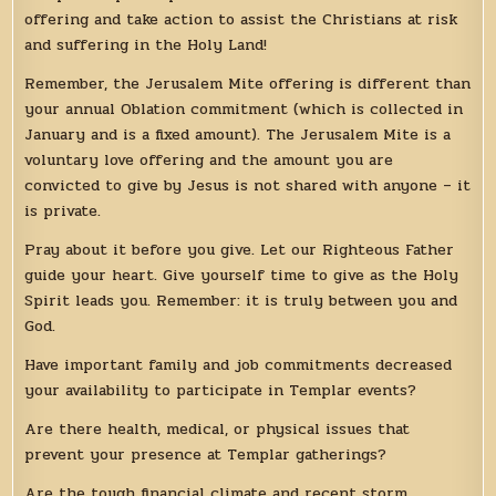
offering and take action to assist the Christians at risk
and suffering in the Holy Land!
Remember, the Jerusalem Mite offering is different than
your annual Oblation commitment (which is collected in
January and is a fixed amount). The Jerusalem Mite is a
voluntary love offering and the amount you are
convicted to give by Jesus is not shared with anyone – it
is private.
Pray about it before you give. Let our Righteous Father
guide your heart. Give yourself time to give as the Holy
Spirit leads you. Remember: it is truly between you and
God.
Have important family and job commitments decreased
your availability to participate in Templar events?
Are there health, medical, or physical issues that
prevent your presence at Templar gatherings?
Are the tough financial climate and recent storm