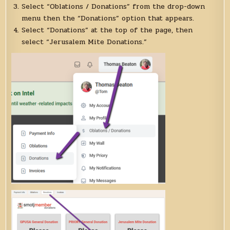
Select “Oblations / Donations” from the drop-down
menu then the “Donations” option that appears.
Select “Donations” at the top of the page, then
select “Jerusalem Mite Donations.”