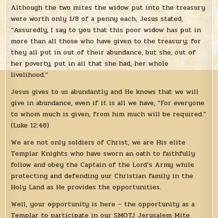
Although the two mites the widow put into the treasury
were worth only 1/8 of a penny each, Jesus stated,
“Assuredly, I say to you that this poor widow has put in
more than all those who have given to the treasury; for
they all put in out of their abundance, but she, out of
her poverty, put in all that she had, her whole
livelihood.”
Jesus gives to us abundantly and He knows that we will
give in abundance, even if it is all we have, “For everyone
to whom much is given, from him much will be required.”
(Luke 12:48)
We are not only soldiers of Christ, we are His elite
Templar Knights who have sworn an oath to faithfully
follow and obey the Captain of the Lord’s Army while
protecting and defending our Christian family in the
Holy Land as He provides the opportunities.
Well, your opportunity is here – the opportunity as a
Templar to participate in our SMOTJ Jerusalem Mite