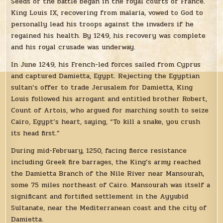
Seeds of the battle began in the royal courts of France.
King Louis IX, recovering from malaria, vowed to God to
personally lead his troops against the invaders if he
regained his health. By 1249, his recovery was complete
and his royal crusade was underway.
In June 1249, his French-led forces sailed from Cyprus
and captured Damietta, Egypt. Rejecting the Egyptian
sultan’s offer to trade Jerusalem for Damietta, King
Louis followed his arrogant and entitled brother Robert,
Count of Artois, who argued for marching south to seize
Cairo, Egypt’s heart, saying, “To kill a snake, you crush
its head first.”
During mid-February, 1250, facing fierce resistance
including Greek fire barrages, the King’s army reached
the Damietta Branch of the Nile River near Mansourah,
some 75 miles northeast of Cairo. Mansourah was itself a
significant and fortified settlement in the Ayyubid
Sultanate, near the Mediterranean coast and the city of
Damietta.