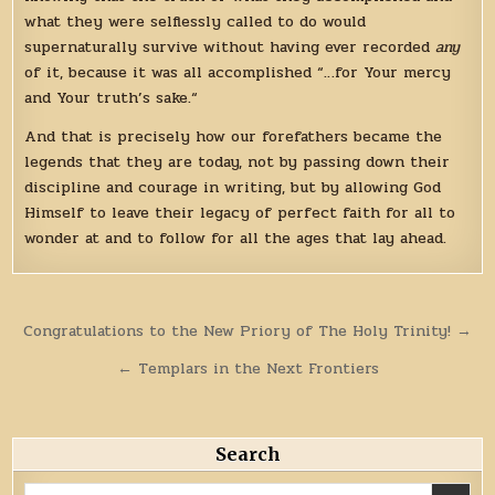
what they were selflessly called to do would
supernaturally survive without having ever recorded
any
of it, because it was all accomplished “…for Your mercy
and Your truth’s sake.“
And that is precisely how our forefathers became the
legends that they are today, not by passing down their
discipline and courage in writing, but by allowing God
Himself to leave their legacy of perfect faith for all to
wonder at and to follow for all the ages that lay ahead.
Post
Congratulations to the New Priory of The Holy Trinity! →
navigation
← Templars in the Next Frontiers
Search
Search