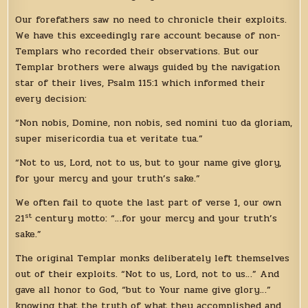
Our forefathers saw no need to chronicle their exploits.
We have this exceedingly rare account because of non-
Templars who recorded their observations. But our
Templar brothers were always guided by the navigation
star of their lives, Psalm 115:1 which informed their
every decision:
“Non nobis, Domine, non nobis, sed nomini tuo da gloriam,
super misericordia tua et veritate tua.”
“Not to us, Lord, not to us, but to your name give glory,
for your mercy and your truth’s sake.”
We often fail to quote the last part of verse 1, our own
st
21
century motto: “…for your mercy and your truth’s
sake.”
The original Templar monks deliberately left themselves
out of their exploits. “Not to us, Lord, not to us…” And
gave all honor to God, “but to Your name give glory…”
knowing that the truth of what they accomplished and