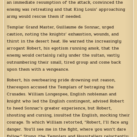
an immediate resumption of the attack, convinced the
enemy was retreating and that King Louis’ approaching
army would rescue them if needed.
Templar Grand Master, Guillaume de Sonnac, urged
caution, noting the knights’ exhaustion, wounds, and
thirst in the desert heat. He warned the increasingly
arrogant Robert, his egotism running amok, that the
enemy would certainly rally under the sultan, vastly
outnumbering their small, tired group and come back
upon them with a vengeance.
Robert, his overbearing pride drowning out reason,
thereupon accused the Templars of betraying the
Crusades. William Longespee, English nobleman and
knight who led the English contingent, advised Robert
to heed Sonnac’s greater experience, but Robert,
shouting and cursing, insulted the English, mocking their
courage. To which William retorted, “Robert, I’ll face any
danger. You’ll see me in the fight, where you won’t dare
follow.” Stung, the Templars and Hospitallers reluctantly