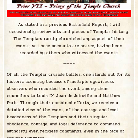
As stated in a previous Battlefield Report, I will
occasionally review bits and pieces of Templar history.
The Templars rarely chronicled any aspect of their
events, so these accounts are scarce, having been
recorded by others who witnessed the events.
———–
Of all the Templar crusade battles, one stands out for its
historic accuracy because of multiple eyewitness
observers who recorded the event, among them
councilors to Louis IX, Jean de Joinville and Matthew
Paris. Through their combined efforts, we receive a
detailed view of the event, of the courage and level-
headedness of the Templars and their singular
obedience, courage, and loyal deference to command
authority, even feckless commands,
even
in the face of