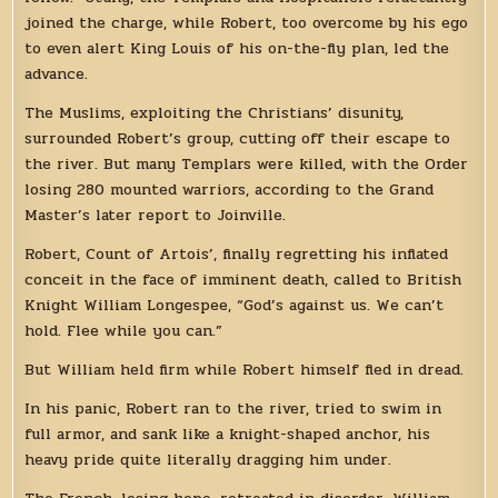
joined the charge, while Robert, too overcome by his ego
to even alert King Louis of his on-the-fly plan, led the
advance.
The Muslims, exploiting the Christians’ disunity,
surrounded Robert’s group, cutting off their escape to
the river. But many Templars were killed, with the Order
losing 280 mounted warriors, according to the Grand
Master’s later report to Joinville.
Robert, Count of Artois’, finally regretting his inflated
conceit in the face of imminent death, called to British
Knight William Longespee, “God’s against us. We can’t
hold. Flee while you can.”
But William held firm while Robert himself fled in dread.
In his panic, Robert ran to the river, tried to swim in
full armor, and sank like a knight-shaped anchor, his
heavy pride quite literally dragging him under.