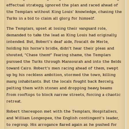
effectual strategy, ignored the plan and raced ahead of
the Templars without King Louis’ knowledge, chasing the
Turks in a bid to claim all glory for himself.
The Templars, upset at losing their vanguard role,
demanded to take the lead as King Louis had originally
intended. But, Robert’s deaf aide, Foucalt de Merle,
holding his horse’s bridle, didn’t hear their pleas and
shouted, “Chase them!” Fearing shame, the Templars
pursued the Turks through Mansourah and into the fields
toward Cairo. Robert’s men racing ahead of them, swept
up by his reckless ambition, stormed the town, killing
many inhabitants. But the locals fought back fiercely,
pelting them with stones and dropping heavy beams
from rooftops to block narrow streets, forcing a chaotic
retreat.
Robert thereupon met with the Templars, Hospitallers,
and William Longespee, the English contingent’s leader,
to regroup. His arrogance flared again as he pushed for