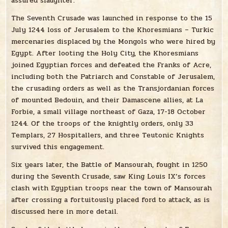
assured slaughter.
The Seventh Crusade was launched in response to the 15
July 1244 loss of Jerusalem to the Khoresmians – Turkic
mercenaries displaced by the Mongols who were hired by
Egypt. After looting the Holy City, the Khoresmians
joined Egyptian forces and defeated the Franks of Acre,
including both the Patriarch and Constable of Jerusalem,
the crusading orders as well as the Transjordanian forces
of mounted Bedouin, and their Damascene allies, at La
Forbie, a small village northeast of Gaza, 17-18 October
1244. Of the troops of the knightly orders, only 33
Templars, 27 Hospitallers, and three Teutonic Knights
survived this engagement.
Six years later, the Battle of Mansourah, fought in 1250
during the Seventh Crusade, saw King Louis IX’s forces
clash with Egyptian troops near the town of Mansourah
after crossing a fortuitously placed ford to attack, as is
discussed here in more detail.