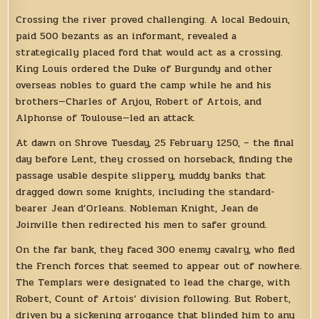
Crossing the river proved challenging. A local Bedouin,
paid 500 bezants as an informant, revealed a
strategically placed ford that would act as a crossing.
King Louis ordered the Duke of Burgundy and other
overseas nobles to guard the camp while he and his
brothers—Charles of Anjou, Robert of Artois, and
Alphonse of Toulouse—led an attack.
At dawn on Shrove Tuesday, 25 February 1250, – the final
day before Lent, they crossed on horseback, finding the
passage usable despite slippery, muddy banks that
dragged down some knights, including the standard-
bearer Jean d’Orleans. Nobleman Knight, Jean de
Joinville then redirected his men to safer ground.
On the far bank, they faced 300 enemy cavalry, who fled
the French forces that seemed to appear out of nowhere.
The Templars were designated to lead the charge, with
Robert, Count of Artois’ division following. But Robert,
driven by a sickening arrogance that blinded him to any