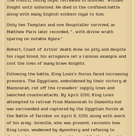
The French, losing hope, retreated in disorder. William
fought until unhorsed. He died in the confused battle
along with many English soldiers loyal to him.
Only two Templars and one Hospitaller survived, as
Matthew Paris later recorded, “…with divine wrath
sparing no notable figure.”
Robert, Count of Artois’ death drew no pity and despite
his royal blood, his arrogance set a ruinous example and
cost the lives of many brave knights.
Following the battle, King Louis’s forces faced increasing
pressure. The Egyptians, emboldened by their victory at
Mansourah, cut off the crusaders’ supply lines and
launched counterattacks. By April 1250, King Louis
attempted to retreat from Mansourah to Damietta but
was surrounded and captured by the Egyptian forces at
the Battle of Fariskur on April 6, 1250, along with much
of his army. Joinville, who was present, recounts how
King Louis, weakened by dysentery and refusing to