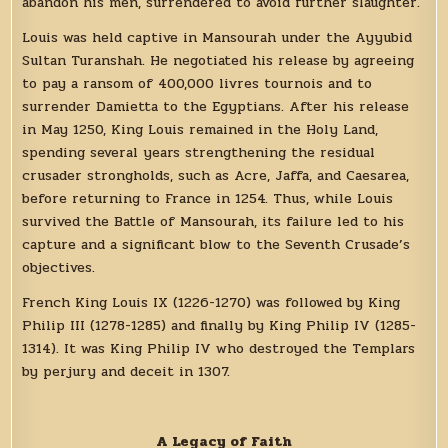
abandon his men, surrendered to avoid further slaughter.
Louis was held captive in Mansourah under the Ayyubid
Sultan Turanshah. He negotiated his release by agreeing
to pay a ransom of 400,000 livres tournois and to
surrender Damietta to the Egyptians. After his release
in May 1250, King Louis remained in the Holy Land,
spending several years strengthening the residual
crusader strongholds, such as Acre, Jaffa, and Caesarea,
before returning to France in 1254. Thus, while Louis
survived the Battle of Mansourah, its failure led to his
capture and a significant blow to the Seventh Crusade’s
objectives.
French King Louis IX (1226-1270) was followed by King
Philip III (1278-1285) and finally by King Philip IV (1285-
1314). It was King Philip IV who destroyed the Templars
by perjury and deceit in 1307.
A Legacy of Faith